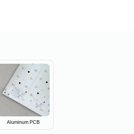
Aluminum PCB