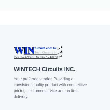
WINTECH Circuits INC.
Your preferred vendor! Providing a
consistent quality product with competitive
pricing ,customer service and on-time
delivery.