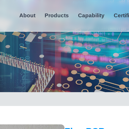
About
Products
Capability
Certif