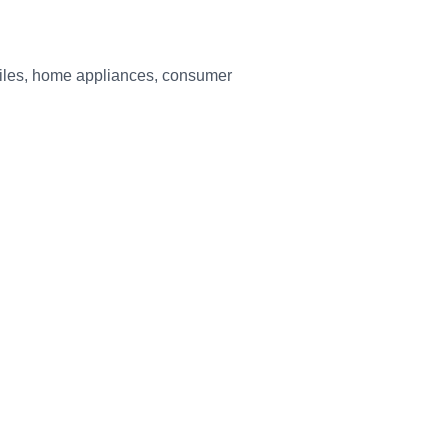
biles, home appliances, consumer