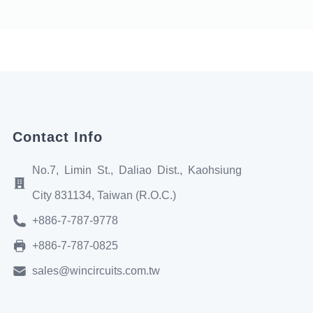
Contact Info
No.7, Limin St., Daliao Dist., Kaohsiung
City 831134, Taiwan (R.O.C.)
+886-7-787-9778
+886-7-787-0825
sales@wincircuits.com.tw