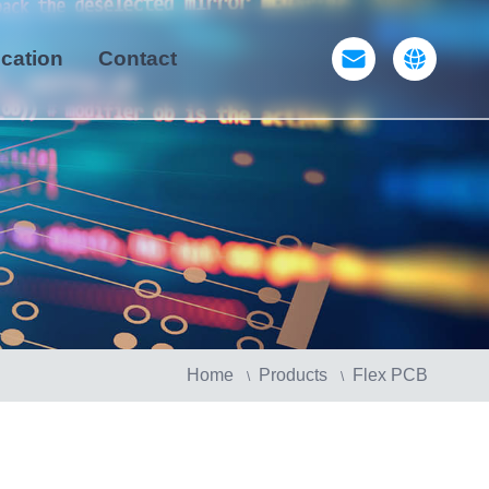
ication
Contact
Home
Products
Flex PCB