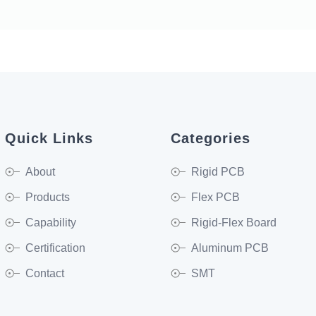
Quick Links
Categories
About
Rigid PCB
Products
Flex PCB
Capability
Rigid-Flex Board
Certification
Aluminum PCB
Contact
SMT