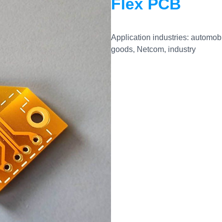
Flex PCB
Application industries: automo
goods, Netcom, industry