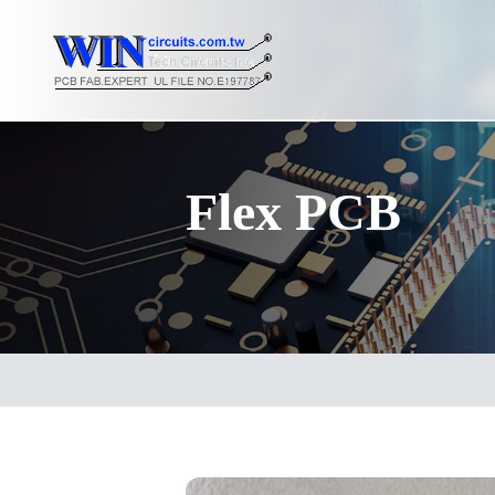
Flex PCB