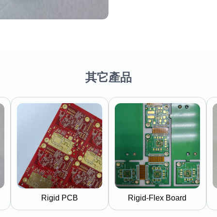
其它產品
Rigid PCB
Rigid-Flex Board